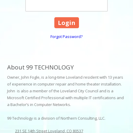
Forgot Password?
About 99 TECHNOLOGY
Owner, John Fogle, is a long-time Loveland resident with 13 years
of experience in computer repair and home theater installation.
John is also a member of the Loveland City Council and is a
Microsoft Certified Professional with multiple IT certifications and
a Bachelor’s in Computer Networks.
99 Technology is a division of Northern Consulting, LLC.
231 SE 14th Street Loveland, CO 80537