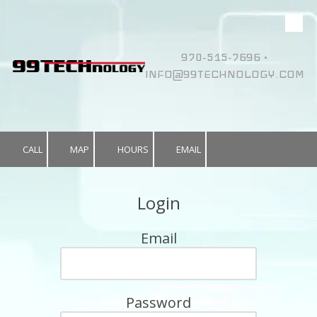
Skip to content
970-515-7696 •
INFO@99TECHNOLOGY.COM
CALL
MAP
HOURS
EMAIL
Login
Email
Password